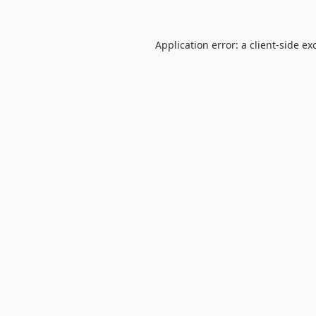
Application error: a
client
-side ex