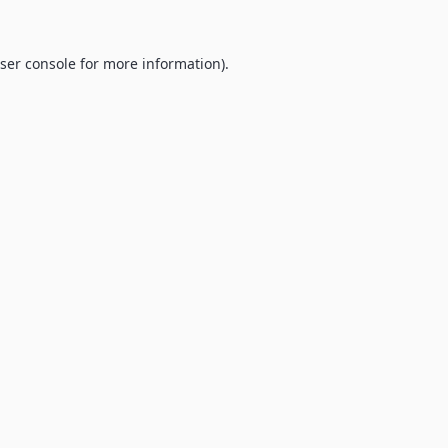
ser console
for more information).