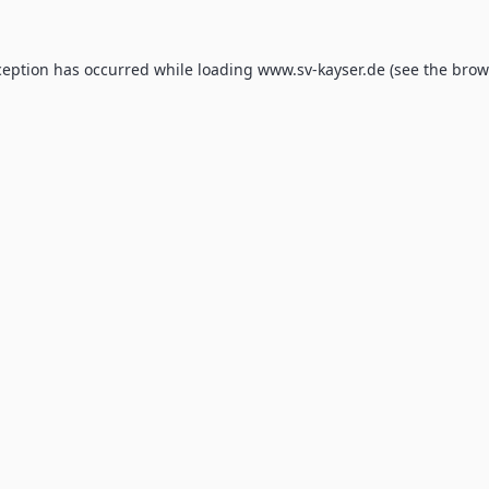
ception has occurred while loading
www.sv-kayser.de
(see the
brow